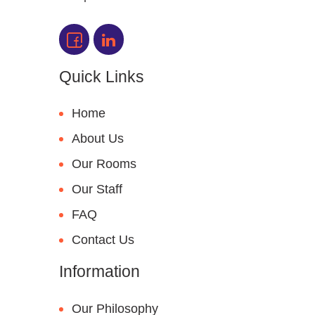
Quick Links
Home
About Us
Our Rooms
Our Staff
FAQ
Contact Us
Information
Our Philosophy