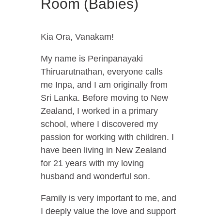
Room (Babies)
Kia Ora, Vanakam!
My name is Perinpanayaki
Thiruarutnathan, everyone calls
me Inpa, and I am originally from
Sri Lanka. Before moving to New
Zealand, I worked in a primary
school, where I discovered my
passion for working with children. I
have been living in New Zealand
for 21 years with my loving
husband and wonderful son.
Family is very important to me, and
I deeply value the love and support