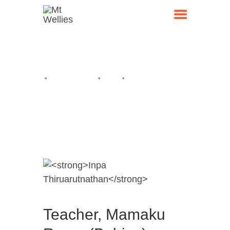
HOME
ABOUT US
OUR ROOMS
Home
All Team
Inpa Thiruarutnathan
...
OUR STAFF
OUR PHILOSOPHY
OUR CURRICULUM
PHOTO GALLERY
FAQ
CONTACT
BOOK A TOUR
Teacher, Mamaku
ENROLMENT