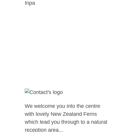
Inpa
We welcome you into the centre
with lovely New Zealand Ferns
which lead you through to a natural
reception area...