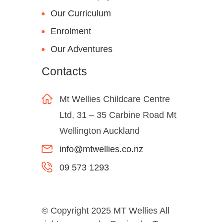
Our Curriculum
Enrolment
Our Adventures
Contacts
Mt Wellies Childcare Centre
Ltd, 31 – 35 Carbine Road Mt
Wellington Auckland
info@mtwellies.co.nz
09 573 1293
© Copyright 2025 MT Wellies All