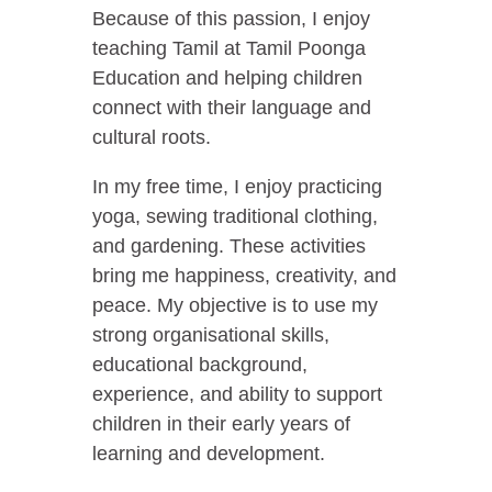
Because of this passion, I enjoy
teaching Tamil at Tamil Poonga
Education and helping children
connect with their language and
cultural roots.
In my free time, I enjoy practicing
yoga, sewing traditional clothing,
and gardening. These activities
bring me happiness, creativity, and
peace. My objective is to use my
strong organisational skills,
educational background,
experience, and ability to support
children in their early years of
learning and development.