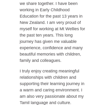
we share together. I have been
working in Early Childhood
Education for the past 13 years in
New Zealand. I am very proud of
myself for working at Mt Wellies for
the past ten years. This long
journey has given me valuable
experience, confidence and many
beautiful memories with children,
family and colleagues.
I truly enjoy creating meaningful
relationships with children and
supporting their learning journey in
a warm and caring environment. I
am also very passionate about my
Tamil language and culture.